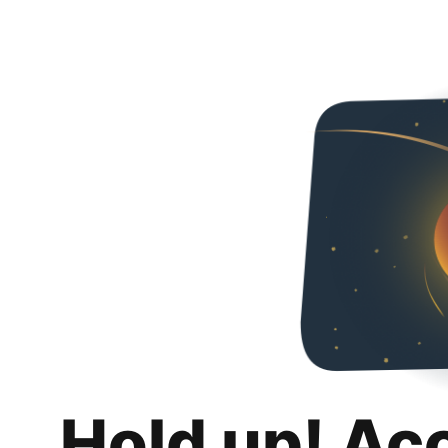
Hold up! Ac