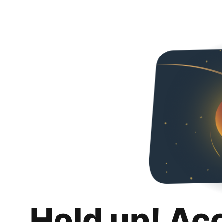
Hold up! Ac