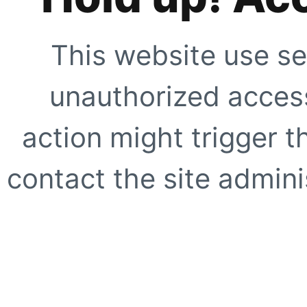
This website use se
unauthorized access
action might trigger t
contact the site adminis