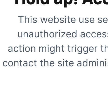
This website use se
unauthorized access
action might trigger t
contact the site adminis