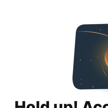
Hold up! Ac