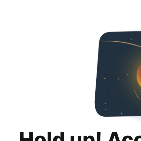
Hold up! Ac