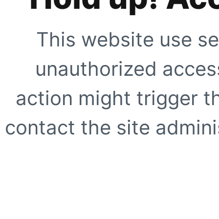
This website use se
unauthorized access
action might trigger t
contact the site adminis