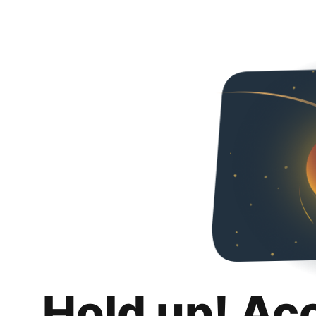
Hold up! Ac