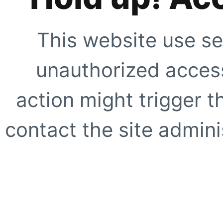
This website use se
unauthorized access
action might trigger t
contact the site adminis