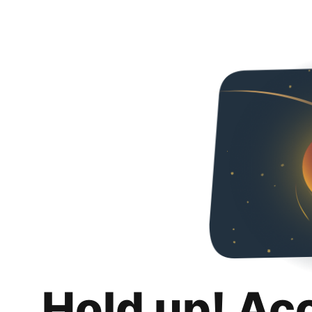
Hold up! Ac