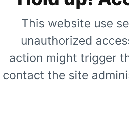
This website use se
unauthorized access
action might trigger t
contact the site adminis