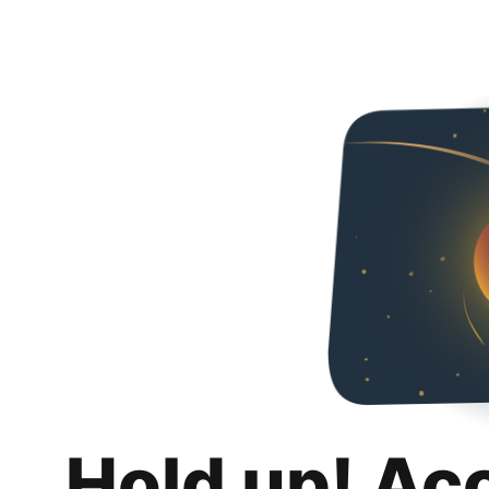
Hold up! Ac