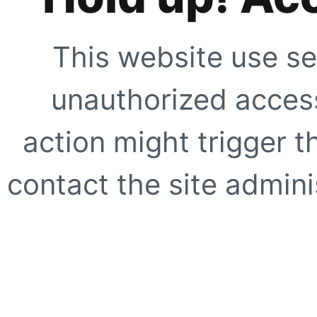
This website use se
unauthorized access
action might trigger t
contact the site adminis