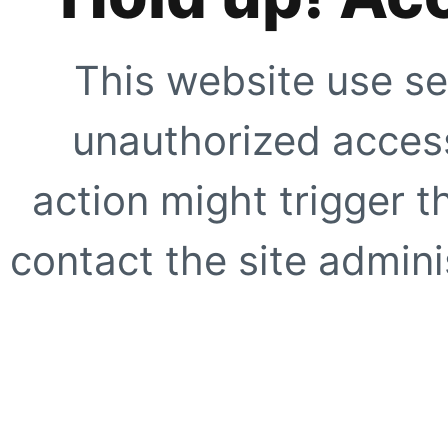
This website use se
unauthorized access
action might trigger t
contact the site adminis