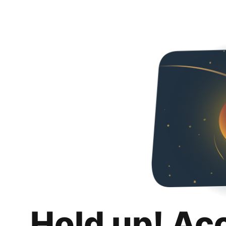
Hold up! Ac