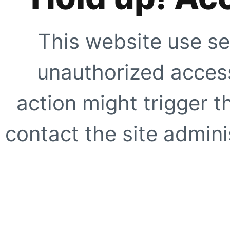
This website use se
unauthorized access
action might trigger t
contact the site adminis