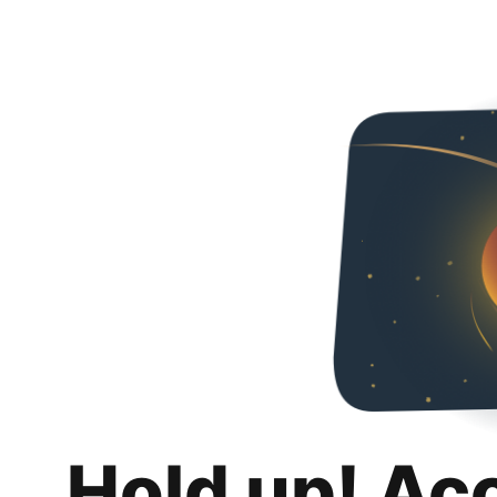
Hold up! Ac