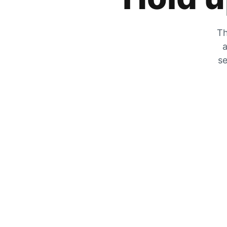
Th
a
se