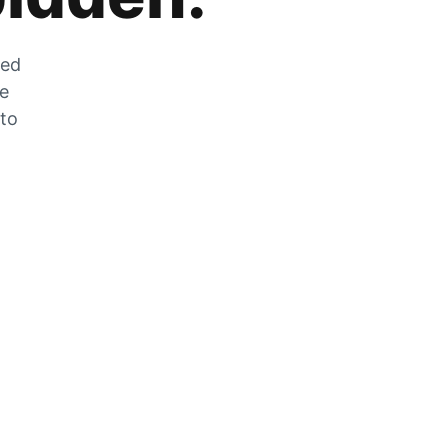
zed
he
 to