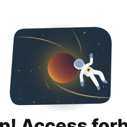
p! Access for