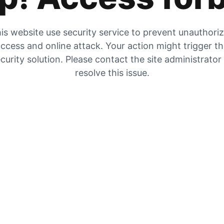
is website use security service to prevent unauthori
ccess and online attack. Your action might trigger t
curity solution. Please contact the site administrator
resolve this issue.